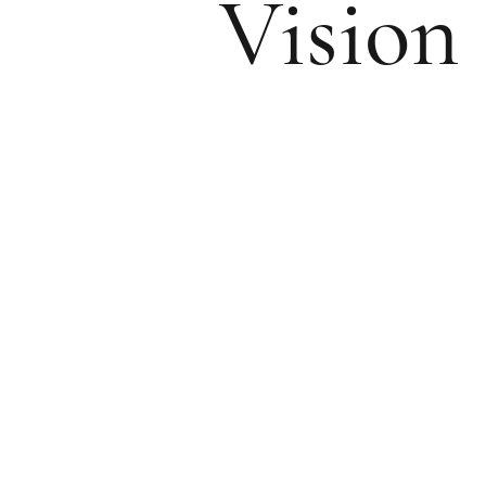
Vision