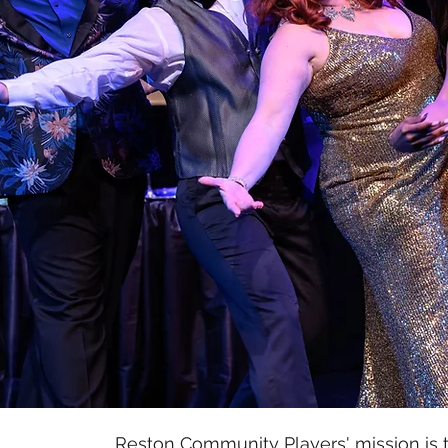
Reston Community Players' mission is t