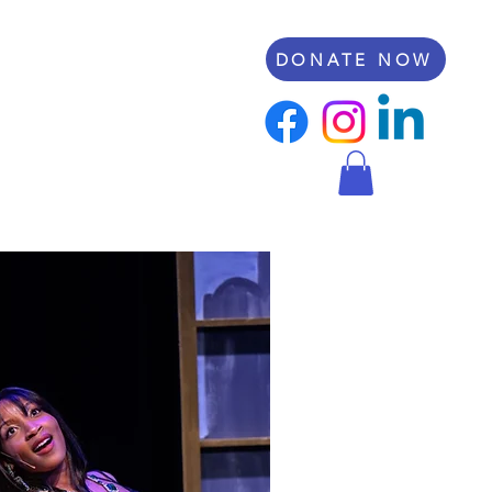
DONATE NOW
rt RCP
Scholarships
Shop