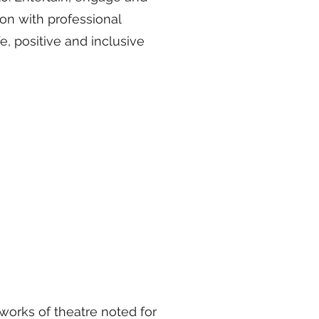
on with professional
e, positive and inclusive
works of theatre noted for