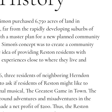
Simon purchased 6,750 acres of land in
 far from the rapidly developing suburbs of
th a master plan for a new planned community
. Simon’s concept was to create a community
e idea of providing Reston residents with
l experiences close to where they live and
66, three residents of neighboring Herndon
 ask if residents of Reston might like to
inal musical, The Greatest Game in Town. The
around adventures and misadventures in the
de a net profit of $200. Thus, the Reston