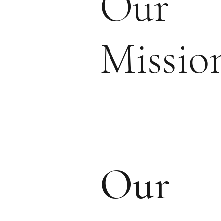
Our
Missio
Our