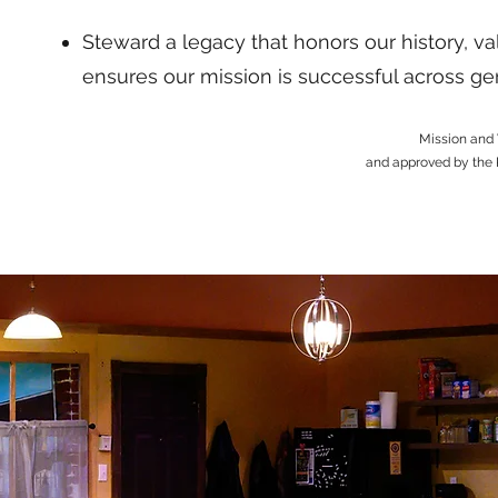
Steward a legacy that honors our history, 
ensures our mission is successful across ge
Mission and 
and approved by the 