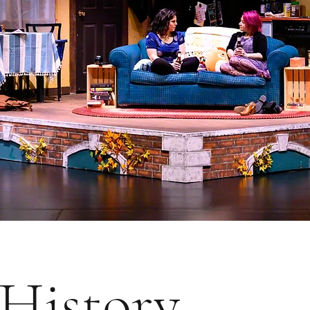
History