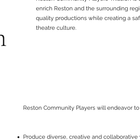
enrich Reston and the surrounding regi
quality productions while creating a saf
n
theatre culture.
Reston Community Players will endeavor to
Produce diverse, creative and collaborative 