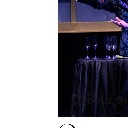
About us