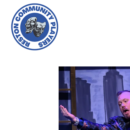
Home
About Us
Ti