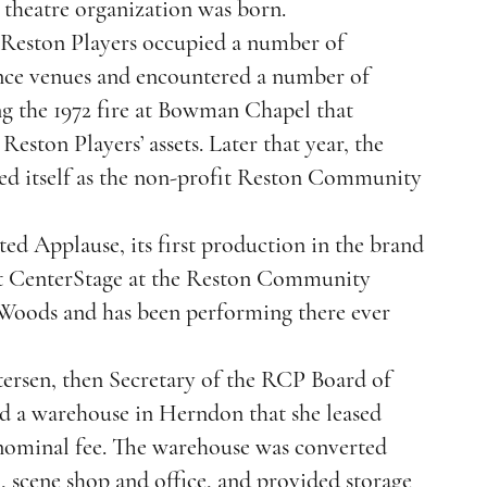
theatre organization was born.
e Reston Players occupied a number of
nce venues and encountered a number of
ng the 1972 fire at Bowman Chapel that
 Reston Players’ assets. Later that year, the
d itself as the non-profit Reston Community
d Applause, its first production in the brand
rt CenterStage at the Reston Community
Woods and has been performing there ever
tersen, then Secretary of the RCP Board of
ed a warehouse in Herndon that she leased
nominal fee. The warehouse was converted
l, scene shop and office, and provided storage