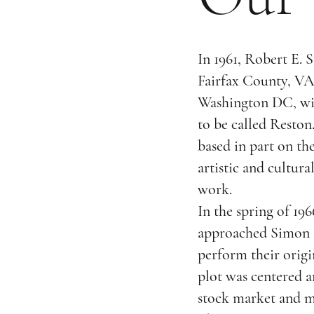
In 1961, Robert E. 
Fairfax County, VA,
Washington DC, wi
to be called Reston
based in part on th
artistic and cultura
work.
In the spring of 19
approached Simon to
perform their orig
plot was centered 
stock market and ma