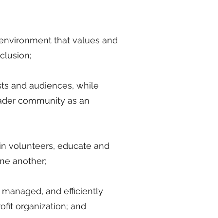
e environment that values and
clusion;
ists and audiences, while
oader community as an
ain volunteers, educate and
ne another;
 managed, and efficiently
ofit organization; and