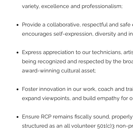
variety, excellence and professionalism;
Provide a collaborative, respectful and saf
encourages self-expression, diversity and in
Express appreciation to our technicians, art
being recognized and respected by the br
award-winning cultural asset;
Foster innovation in our work, coach and tr
expand viewpoints, and build empathy for o
Ensure RCP remains fiscally sound, properly
structured as an all volunteer 501(c)3 non-pr