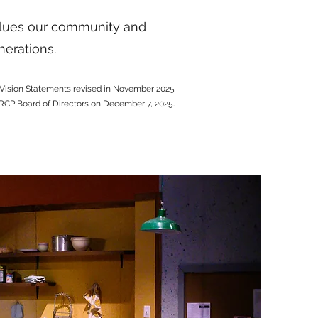
values our community and
nerations.
Vision Statements revised in November 2025
RCP Board of Directors on December 7, 2025.