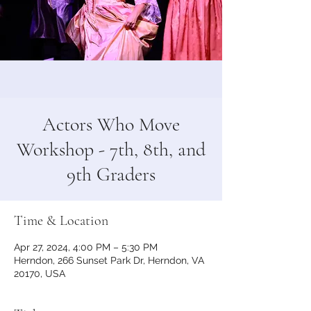
Actors Who Move
Workshop - 7th, 8th, and
9th Graders
Time & Location
Apr 27, 2024, 4:00 PM – 5:30 PM
Herndon, 266 Sunset Park Dr, Herndon, VA
20170, USA