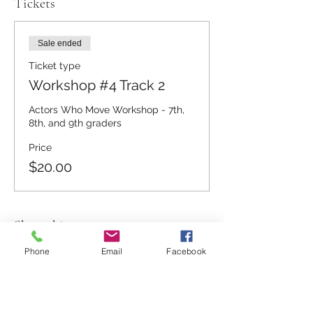
Tickets
Sale ended
Ticket type
Workshop #4 Track 2
Actors Who Move Workshop - 7th, 
8th, and 9th graders
Price
$20.00
Share this event
Phone
Email
Facebook