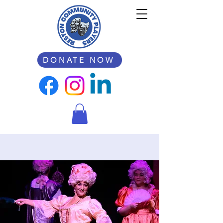
DONATE NOW