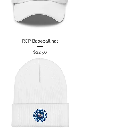
RCP Baseball hat
Price
$22.50