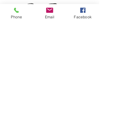
Phone
Email
Facebook
RCP Tote bag
Price
$25.00