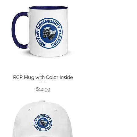
RCP Mug with Color Inside
Price
$14.99