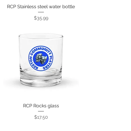
RCP Stainless steel water bottle
Price
$35.99
RCP Rocks glass
Price
$17.50