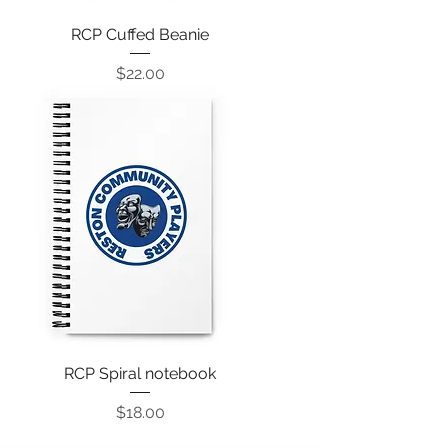
RCP Cuffed Beanie
Price
$22.00
RCP Spiral notebook
Price
$18.00