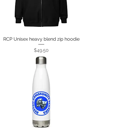
RCP Unisex heavy blend zip hoodie
Price
$49.50