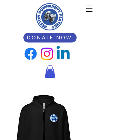
DONATE NOW